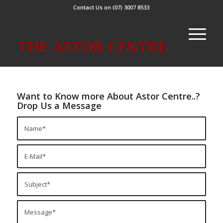
Contact Us on (07) 3007 8533
Want to Know more About Astor Centre..?
Drop Us a Message