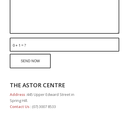
0 + 1 = ?
THE ASTOR CENTRE
Address
:445 Upper Edward Street in
Spring Hill.
Contact Us
: (07) 3007 8533