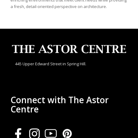
enriching environments that meet client needs while providing
a fresh, detail-oriented perspective on architecture.
445 Upper Edward Street in Spring Hill.
Connect with The Astor
Centre