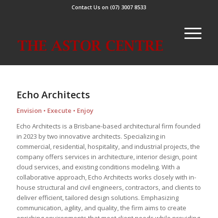
Contact Us on (07) 3007 8533
Echo Architects
Envision • Execute • Enjoy
Echo Architects is a Brisbane-based architectural firm founded
in 2023 by two innovative architects. Specializing in
commercial, residential, hospitality, and industrial projects, the
company offers services in architecture, interior design, point
cloud services, and existing conditions modeling. With a
collaborative approach, Echo Architects works closely with in-
house structural and civil engineers, contractors, and clients to
deliver efficient, tailored design solutions. Emphasizing
communication, agility, and quality, the firm aims to create