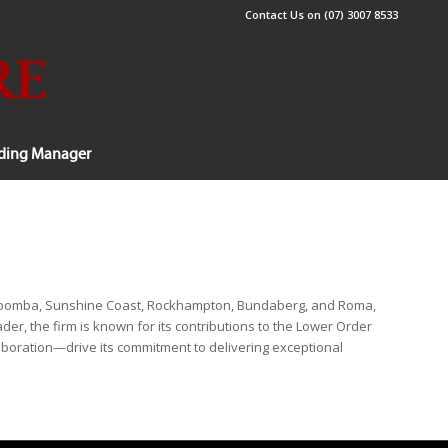
Contact Us on (07) 3007 8533
lding Manager
Toowoomba, Sunshine Coast, Rockhampton, Bundaberg, and Roma,
er, the firm is known for its contributions to the Lower Order
laboration—drive its commitment to delivering exceptional