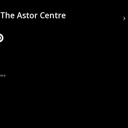
 The Astor Centre
ntre