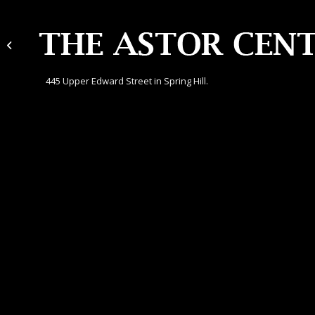
Gregg Lawyers
445 Upper Edward Street in Spring Hill.