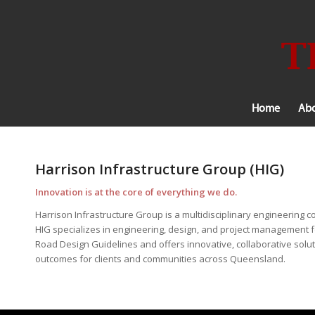
Home
Abo
Harrison Infrastructure Group (HIG)
Innovation is at the core of everything we do.
Harrison Infrastructure Group is a multidisciplinary engineerin
HIG specializes in engineering, design, and project management fo
Road Design Guidelines and offers innovative, collaborative solut
outcomes for clients and communities across Queensland.