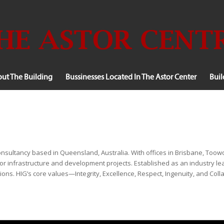
ut The Building
Bussinesses Located In The Astor Center
Bui
g consultancy based in Queensland, Australia. With offices in Brisbane, 
r infrastructure and development projects. Established as an industry lead
ions. HIG’s core values—Integrity, Excellence, Respect, Ingenuity, and Col