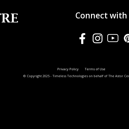
Connect with
Privacy Policy
Terms of Use
© Copyright 2025 - Timeless Technologies on behalf of The Astor Ce