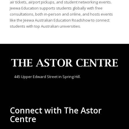
air tickets, airport pickups, and student networking events.
Jeewa Education supports students globally with free
consultations, both in-person and online, and hosts events
like the Jeewa Australian Education Roadshow to connect
students with top Australian universities.
445 Upper Edward Street in Spring Hill.
Connect with The Astor
Centre