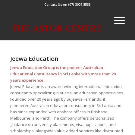
Contact Us on (07) 3007 8533
Jeewa Education
Jeewa Education Group is the pioneer Australian
Educational Consultancy in Sri Lanka with more than 20
years experience…
Jeewa Education is an award-winning international education
consultancy specializing in Australian education opportunities.
Founded over 20 years ago by Sujeewa Fernando, it
pioneered Australian education consultancy in Sri Lanka and
has since expanded with onshore offices in Brisbane,
Melbourne, and Perth. The company offers personalized
guidance on university placements, visa applications, and
scholarships, alongside value-added services like discounted