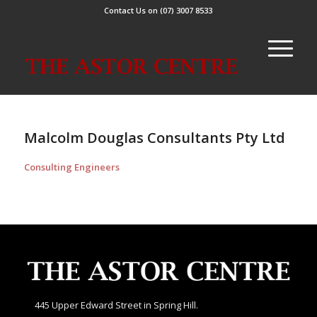
Contact Us on (07) 3007 8533
Malcolm Douglas Consultants Pty Ltd
Consulting Engineers
445 Upper Edward Street in Spring Hill.