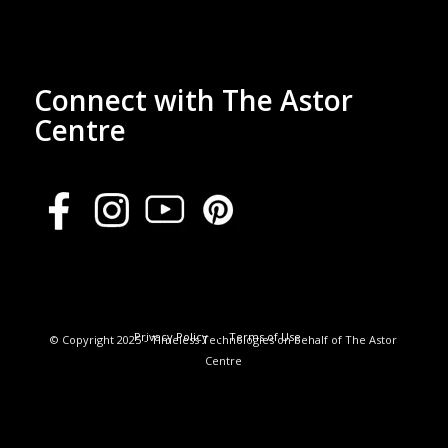
Connect with The Astor
Centre
Privacy Policy
Terms of Use
© Copyright 2025 - Timeless Technologies on behalf of The Astor
Centre