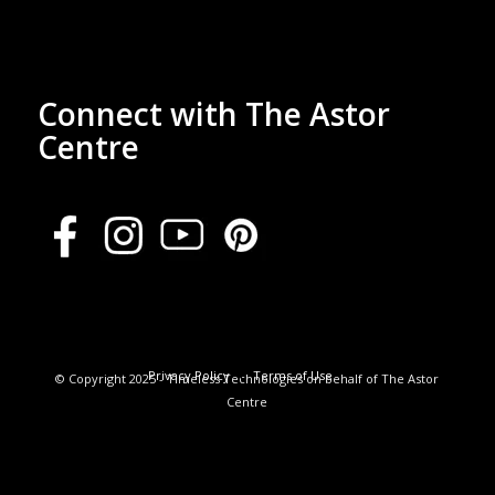
Connect with The Astor
Centre
Privacy Policy
Terms of Use
© Copyright 2025 - Timeless Technologies on behalf of The Astor
Centre