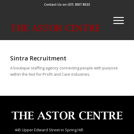
Contact Us on (07) 3007 8533
Sintra Recruitment
A boutique staffing agency connecting people with purpose
within the Not-for-Profit and Care industries.
445 Upper Edward Street in Spring Hill.