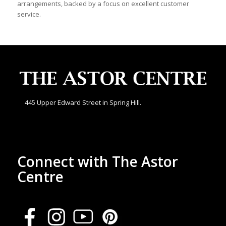
arrangements, backed by a focus on excellent customer
service.
445 Upper Edward Street in Spring Hill.
Connect with The Astor
Centre