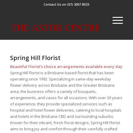
Contact Us on (07) 3007 8533
Spring Hill Florist
Beautiful Florist’s choice arrangements available every day
Spring Hill Florist is a Brisbane-based florist that has been
operating since 1992. Specializing in same-day weekday
flower delivery across Brisbane and the Greater Brisbane
area, the business offers a variety of bouquets,
arrangements, and vases for all occasions. With over 30 years
of experience, they provide specialized services such as
hospital and hotel flower deliveries, catering to local hospitals
and hotels in the Brisbane CBD and surrounding suburbs.
Known for their vibrant, fresh floral designs, Spring Hill Florist
aims to bring joy and comfort through their carefully crafted